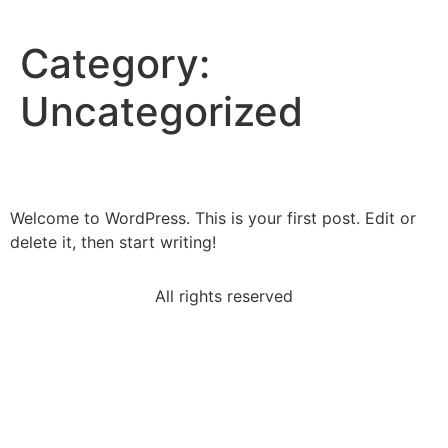
Category:
Uncategorized
Hello world!
Welcome to WordPress. This is your first post. Edit or
delete it, then start writing!
All rights reserved